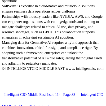
operations.
SoftServe’ s expertise in cloud-native and multicloud solutions
ensures seamless data operations across platforms.
Partnerships with industry leaders like NVIDIA, AWS, and Google
can empower organisations with cuttingedge tools and training to
mitigate challenges related to ethical AI use, data privacy, and
resource shortages, such as GPUs. This collaboration supports
enterprises in achieving sustainable AI adoption.
Managing data for Generative AI requires a hybrid approach that
combines innovation, ethical foresight, and compliance rigor. By
adopting such a framework, enterprises can unlock the
transformative potential of AI while safeguarding their digital assets
and adhering to regulatory mandates.
34 INTELLIGENTCIO MIDDLE EAST www. intelligentcio. com
Intelligent CIO Middle East Issue 114 | Page 33
Intelligent CIO