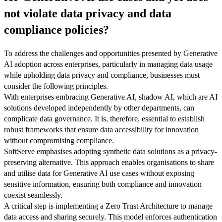
not violate data privacy and data
compliance policies?
To address the challenges and opportunities presented by Generative
AI adoption across enterprises, particularly in managing data usage
while upholding data privacy and compliance, businesses must
consider the following principles.
With enterprises embracing Generative AI, shadow AI, which are AI
solutions developed independently by other departments, can
complicate data governance. It is, therefore, essential to establish
robust frameworks that ensure data accessibility for innovation
without compromising compliance.
SoftServe emphasises adopting synthetic data solutions as a privacy-
preserving alternative. This approach enables organisations to share
and utilise data for Generative AI use cases without exposing
sensitive information, ensuring both compliance and innovation
coexist seamlessly.
A critical step is implementing a Zero Trust Architecture to manage
data access and sharing securely. This model enforces authentication