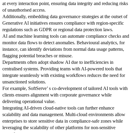
at every interaction point, ensuring data integrity and reducing risks
of unauthorised access.
Additionally, embedding data governance strategies at the outset of
Generative AI initiatives ensures compliance with region-specific
regulations such as GDPR or regional data protection laws.
AI and machine learning tools can automate compliance checks and
monitor data flows to detect anomalies. Behavioural analytics, for
instance, can identify deviations from normal data usage patterns,
flagging potential breaches or misuse.
Departments often adopt shadow AI due to inefficiencies in
centralised systems. Providing teams with AI-powered tools that
integrate seamlessly with existing workflows reduces the need for
unsanctioned solutions.
For example, SoftServe’ s co-development of tailored AI tools with
clients ensures alignment with corporate governance while
delivering operational value.
Integrating AI-driven cloud-native tools can further enhance
scalability and data management. Multi-cloud environments allow
enterprises to store sensitive data in compliance-safe zones while
leveraging the scalability of other platforms for non-sensitive