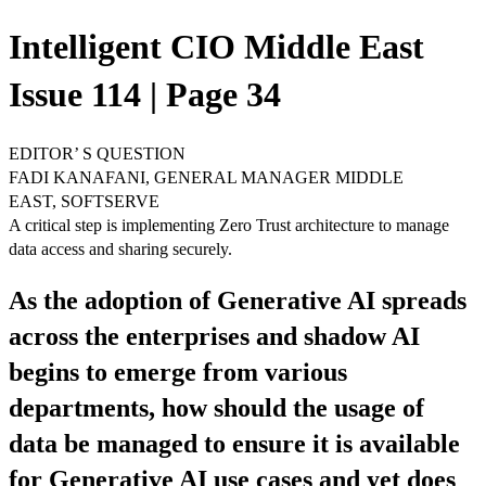
Intelligent CIO Middle East
Issue 114 | Page 34
EDITOR’ S QUESTION
FADI KANAFANI, GENERAL MANAGER MIDDLE
EAST, SOFTSERVE
A critical step is implementing Zero Trust architecture to manage
data access and sharing securely.
As the adoption of Generative AI spreads
across the enterprises and shadow AI
begins to emerge from various
departments, how should the usage of
data be managed to ensure it is available
for Generative AI use cases and yet does