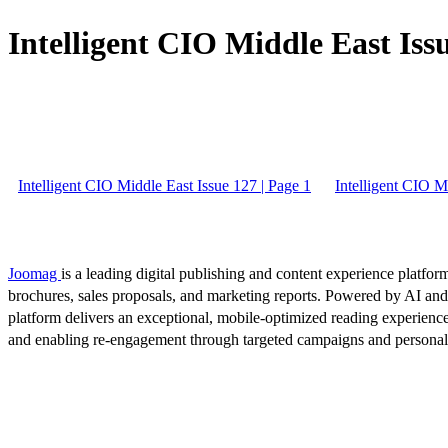
Intelligent CIO Middle East Issu
Intelligent CIO Middle East Issue 127 | Page 1
Intelligent CIO M
Joomag
is a leading digital publishing and content experience platform
brochures, sales proposals, and marketing reports. Powered by AI an
platform delivers an exceptional, mobile-optimized reading experience
and enabling re-engagement through targeted campaigns and persona