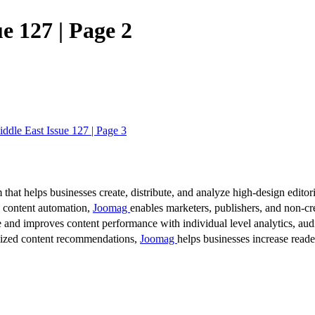
e 127 | Page 2
iddle East Issue 127 | Page 3
 that helps businesses create, distribute, and analyze high-design editori
d content automation,
Joomag
enables marketers, publishers, and non-cre
 and improves content performance with individual level analytics, audi
lized content recommendations,
Joomag
helps businesses increase read