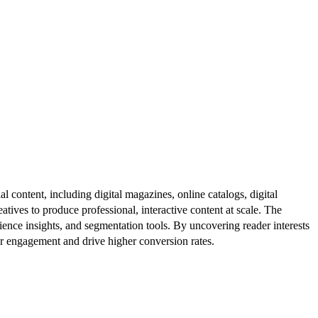
al content, including digital magazines, online catalogs, digital
atives to produce professional, interactive content at scale. The
ence insights, and segmentation tools. By uncovering reader interests
er engagement and drive higher conversion rates.