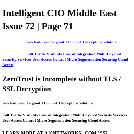
Intelligent CIO Middle East
Issue 72 | Page 71
Key features of a good TLS / SSL Decryption Solution
Full Traffic Visibility Ease of Integration Multi-Layered
Security Services User Access Control Micro Segmentation Securing Cloud
Access
ZeroTrust is Incomplete without TLS /
SSL Decryption
Key features of a good TLS / SSL Decryption Solution
Full Traffic Visibility Ease of Integration Multi-Layered Security Services
User Access Control Micro Segmentation Securing Cloud Access
LEARN MORE AT A10NETWORKS . COM / SSL