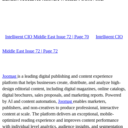
Intelligent CIO Middle East Issue 72 | Page 70
Intelligent CIO
Middle East Issue 72 | Page 72
Joomag
is a leading digital publishing and content experience
platform that helps businesses create, distribute, and analyze high-
design editorial content, including digital magazines, online catalogs,
digital brochures, sales proposals, and marketing reports. Powered
by AI and content automation,
Joomag
enables marketers,
publishers, and non-creatives to produce professional, interactive
content at scale. The platform delivers an exceptional, mobile-
optimized reading experience and improves content performance
with individual level analytics, audience insights, and segmentation