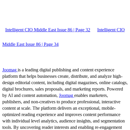
Intelligent CIO Middle East Issue 86 | Page 32
Intelligent CIO
Middle East Issue 86 | Page 34
Joomag
is a leading digital publishing and content experience
platform that helps businesses create, distribute, and analyze high-
design editorial content, including digital magazines, online catalogs,
digital brochures, sales proposals, and marketing reports. Powered
by AI and content automation,
Joomag
enables marketers,
publishers, and non-creatives to produce professional, interactive
content at scale. The platform delivers an exceptional, mobile-
optimized reading experience and improves content performance
with individual level analytics, audience insights, and segmentation
tools. By uncovering reader interests and enabling re-engagement