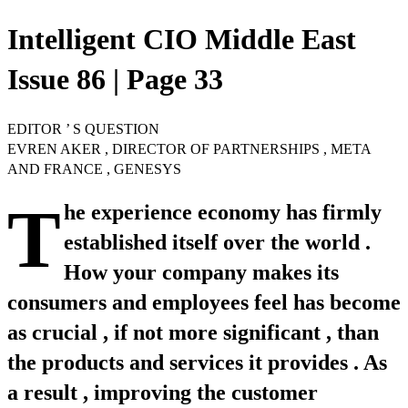
Intelligent CIO Middle East
Issue 86 | Page 33
EDITOR ’ S QUESTION
EVREN AKER , DIRECTOR OF PARTNERSHIPS , META
AND FRANCE , GENESYS
T
he experience economy has firmly
established itself over the world .
How your company makes its
consumers and employees feel has become
as crucial , if not more significant , than
the products and services it provides . As
a result , improving the customer