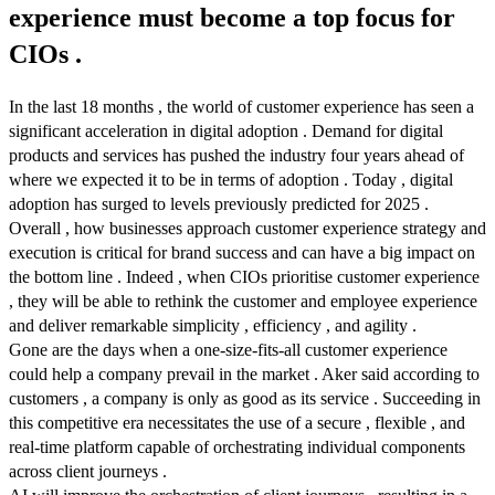
experience must become a top focus for
CIOs .
In the last 18 months , the world of customer experience has seen a
significant acceleration in digital adoption . Demand for digital
products and services has pushed the industry four years ahead of
where we expected it to be in terms of adoption . Today , digital
adoption has surged to levels previously predicted for 2025 .
Overall , how businesses approach customer experience strategy and
execution is critical for brand success and can have a big impact on
the bottom line . Indeed , when CIOs prioritise customer experience
, they will be able to rethink the customer and employee experience
and deliver remarkable simplicity , efficiency , and agility .
Gone are the days when a one-size-fits-all customer experience
could help a company prevail in the market . Aker said according to
customers , a company is only as good as its service . Succeeding in
this competitive era necessitates the use of a secure , flexible , and
real-time platform capable of orchestrating individual components
across client journeys .