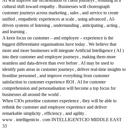
AI will improve the orchestration of client journeys , resulting in a
cultural shift toward empathy . Businesses will choreograph
customer journeys across marketing , sales , and service to create
unified , empathetic experiences at scale , using advanced , AI-
driven systems of listening , understanding , anticipating , acting ,
and learning .
A keen focus on customer – and employee – experience is the
biggest differentiator organisations have today . We believe that
more and more businesses will integrate Artificial Intelligence ( AI )
into their customer and employee journeys , making them more
seamless and data-driven than ever before . AI may be used to
identify pain areas in customer journeys , deliver real-time insights to
frontline personnel , and improve everything from customer
satisfaction to customer experience ROI . AI for customer
comprehension and personalisation will become a top focus for
businesses all around the world .
When CIOs prioritise customer experience , they will be able to
rethink the customer and employee experience and deliver
remarkable simplicity , efficiency , and agility .
www . intelligentcio . com INTELLIGENTCIO MIDDLE EAST
33