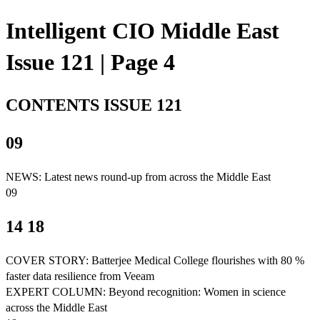
Intelligent CIO Middle East
Issue 121 | Page 4
CONTENTS ISSUE 121
09
NEWS: Latest news round-up from across the Middle East
09
14 18
COVER STORY: Batterjee Medical College flourishes with 80 %
faster data resilience from Veeam
EXPERT COLUMN: Beyond recognition: Women in science
across the Middle East