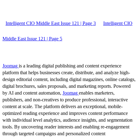
Intelligent CIO Middle East Issue 121 | Page 3
Intelligent CIO
Middle East Issue 121 | Page 5
Joomag
is a leading digital publishing and content experience
platform that helps businesses create, distribute, and analyze high-
design editorial content, including digital magazines, online catalogs,
digital brochures, sales proposals, and marketing reports. Powered
by AI and content automation,
Joomag
enables marketers,
publishers, and non-creatives to produce professional, interactive
content at scale. The platform delivers an exceptional, mobile-
optimized reading experience and improves content performance
with individual level analytics, audience insights, and segmentation
tools. By uncovering reader interests and enabling re-engagement
through targeted campaigns and personalized content