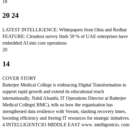
18
20 24
LATEST INTELLIGENCE: Whitepapers from Okta and Redhat
FEATURE: Cloudera survey finds 59 % of UAE enterprises have
embedded AI into core operations
20
14
COVER STORY
Batterjee Medical College is embracing Digital Transformation to
support rapid growth and extend its educational reach
internationally. Nabil Alsanbi, IT Operations Director at Batterjee
Medical College( BMC), tells us how the organisation has
strengthened data resilience with Veeam, slashing recovery times,
boosting efficiency and freeing IT resources for strategic initiatives.
4 INTELLIGENTCIO MIDDLE EAST www. intelligentcio. com