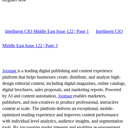
Intelligent CIO Middle East Issue 122 | Page 1
Intelligent CIO
Middle East Issue 122 | Page 3
Joomag
is a leading digital publishing and content experience
platform that helps businesses create, distribute, and analyze high-
design editorial content, including digital magazines, online catalogs,
digital brochures, sales proposals, and marketing reports. Powered
by AI and content automation,
Joomag
enables marketers,
publishers, and non-creatives to produce professional, interactive
content at scale. The platform delivers an exceptional, mobile-
optimized reading experience and improves content performance
with individual level analytics, audience insights, and segmentation
tools. By uncovering reader interests and enabling re-engagement