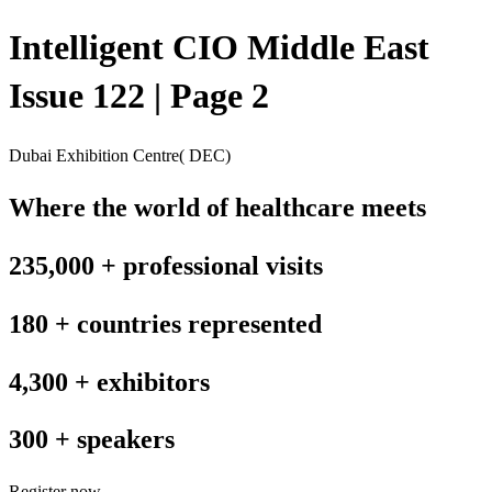
Intelligent CIO Middle East
Issue 122 | Page 2
Dubai Exhibition Centre( DEC)
Where the world of healthcare meets
235,000 + professional visits
180 + countries represented
4,300 + exhibitors
300 + speakers
Register now