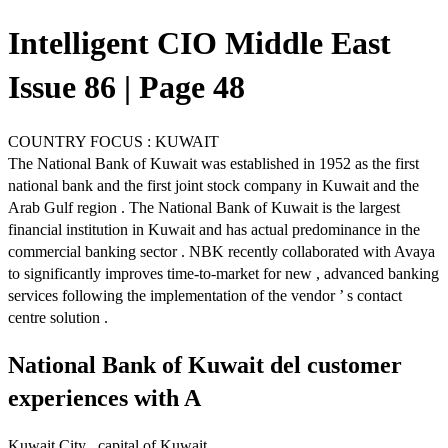
Intelligent CIO Middle East
Issue 86 | Page 48
COUNTRY FOCUS : KUWAIT
The National Bank of Kuwait was established in 1952 as the first
national bank and the first joint stock company in Kuwait and the
Arab Gulf region . The National Bank of Kuwait is the largest
financial institution in Kuwait and has actual predominance in the
commercial banking sector . NBK recently collaborated with Avaya
to significantly improves time-to-market for new , advanced banking
services following the implementation of the vendor ’ s contact
centre solution .
National Bank of Kuwait del customer
experiences with A
Kuwait City , capital of Kuwait