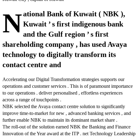
N
ational Bank of Kuwait ( NBK ),
Kuwait ’ s first indigenous bank
and the Gulf region ’ s first
shareholding company , has used Avaya
technology to digitally transform its
contact centre and
Accelerating our Digital Transformation strategies supports our
operations and customer services . This is of paramount importance
to our operations . deliver personalised , effortless experiences
across a range of touchpoints .
NBK selected the Avaya contact centre solution to significantly
improve time-to-market for new , advanced banking services , and
further enable NBK to maintain its dominant market share .
The roll-out of the solution earned NBK the Banking and Finance
Innovation of the Year award at the ITP . net Technology Leadership