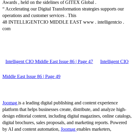
Awards , held on the sidelines of GITEX Global .
“ Accelerating our Digital Transformation strategies supports our
operations and customer services . This
48 INTELLIGENTCIO MIDDLE EAST www . intelligentcio .
com
Intelligent CIO Middle East Issue 86 | Page 47
Intelligent CIO
Middle East Issue 86 | Page 49
Joomag
is a leading digital publishing and content experience
platform that helps businesses create, distribute, and analyze high-
design editorial content, including digital magazines, online catalogs,
digital brochures, sales proposals, and marketing reports. Powered
by AI and content automation,
Joomag
enables marketers,